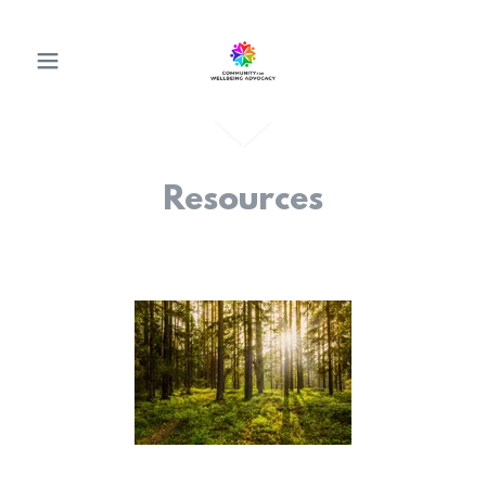
Resources