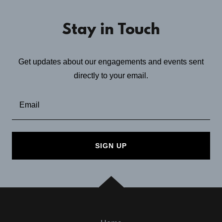
Stay in Touch
Get updates about our engagements and events sent
directly to your email.
Email
SIGN UP