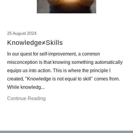
25 August 2024
Knowledge≠Skills
In our quest for self-improvement, a common
misconception is that knowing something automatically
equips us into action. This is where the principle I
created, "Knowledge is not equal to skill" comes from.
While knowledg...
Continue Reading