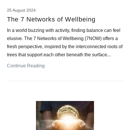
25 August 2024
The 7 Networks of Wellbeing
In a world buzzing with activity, finding balance can feel
elusive. The 7 Networks of Wellbeing (7NOW) offers a
fresh perspective, inspired by the interconnected roots of
trees that support each other beneath the surface...
Continue Reading